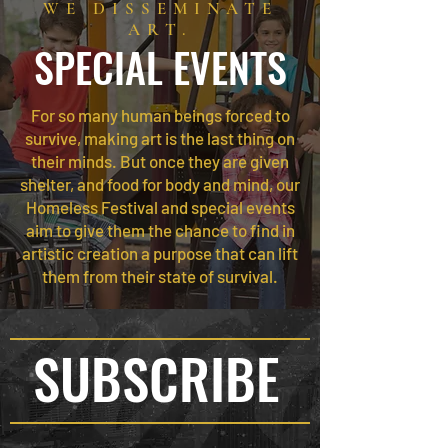
WE DISSEMINATE
ART.
SPECIAL EVENTS
For so many human beings forced to
survive, making art is the last thing on
their minds. But once they are given
shelter, and food for body and mind, our
Homeless Festival and special events
aim to give them the chance to find in
artistic creation a purpose that can lift
them from their state of survival.
SUBSCRIBE