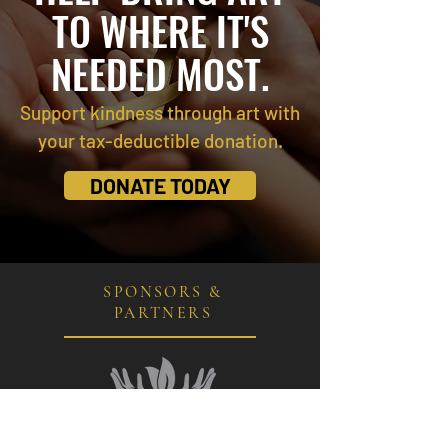
TO WHERE IT'S
NEEDED MOST.
Support kindness through art with
your tax-deductible donation.
DONATE TODAY
SPONSORS &
PARTNERS