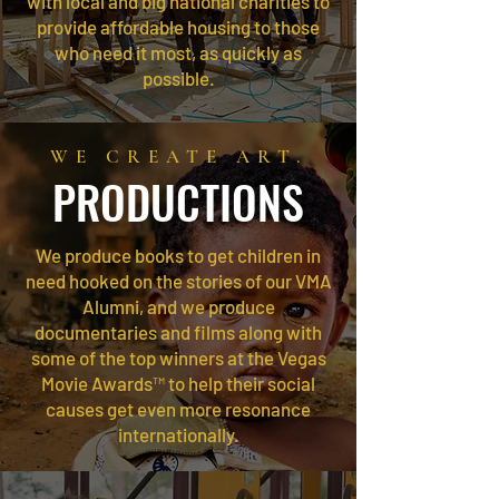
with local and big national charities to
provide affordable housing to those
who need it most, as quickly as
possible.
WE CREATE ART.
PRODUCTIONS
We produce books to get children in
need hooked on the stories of our VMA
Alumni, and we produce
documentaries and films along with
some of the top winners at the Vegas
Movie Awards™ to help their social
causes get even more resonance
internationally.