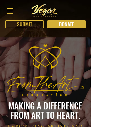
SUBMIT
DONATE
MAKING A DIFFERENCE
FROM ART TO HEART.
EMPOWERING ARTISTS AND