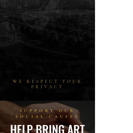
WE RESPECT YOUR
PRIVACY
SUPPORT OUR
SOCIAL CAUSES
HELP BRING ART