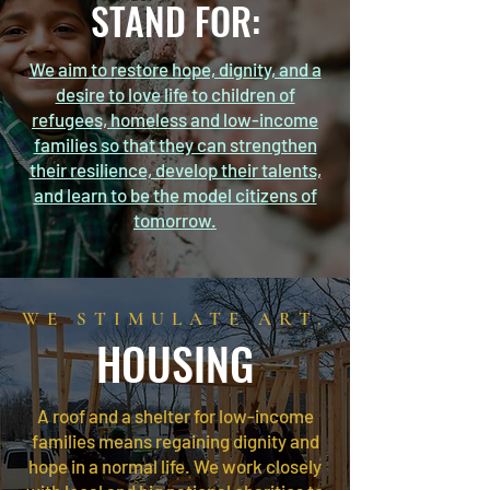
STAND FOR:
We aim to restore hope, dignity, and a
desire to love life to children of
refugees, homeless and low-income
families so that they can strengthen
their resilience, develop their talents,
and learn to be the model citizens of
tomorrow.
WE STIMULATE ART.
HOUSING
A roof and a shelter for low-income
families means regaining dignity and
hope in a normal life. We work closely