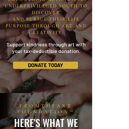
UNDERPRIVILEGED YOUTH TO
DISCOVER
AND PURSUE THEIR LIFE
PURPOSE THROUGH ART AND
CREATIVITY.
Support kindness through art with
your tax-deductible donation.
DONATE TODAY
FROMTHEART
FOUNDATION™
HERE'S WHAT WE