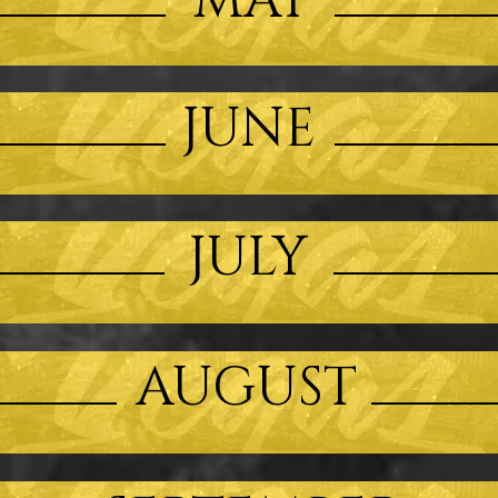
MAY
JUNE
JULY
AUGUST