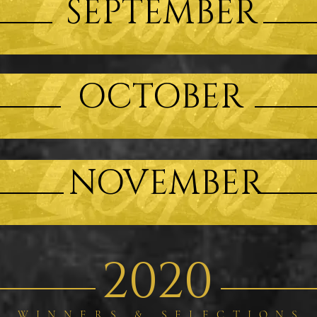
SEPTEMBER
OCTOBER
NOVEMBER
2020
WINNERS & SELECTIONS