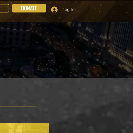
T
DONATE
Log In