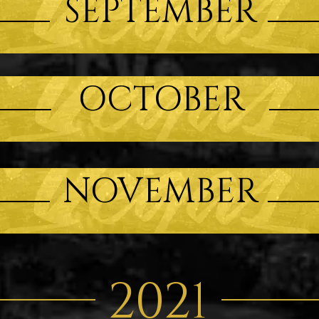
SEPTEMBER
OCTOBER
NOVEMBER
2021