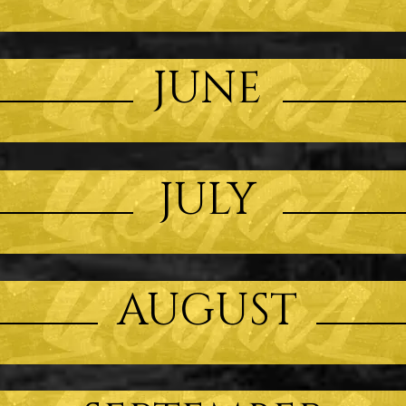
JUNE
JULY
AUGUST