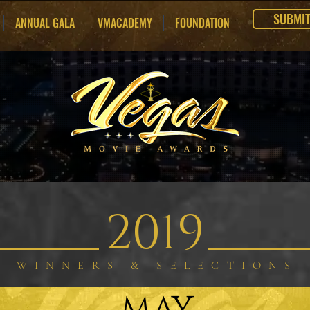
SUBMI
ANNUAL GALA
VMACADEMY
FOUNDATION
2019
WINNERS & SELECTIONS