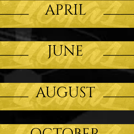
APRIL
JUNE
AUGUST