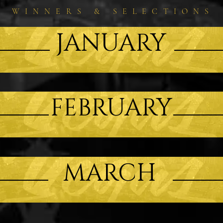
WINNERS & SELECTIONS
JANUARY
FEBRUARY
MARCH