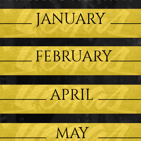
JANUARY
FEBRUARY
APRIL
MAY