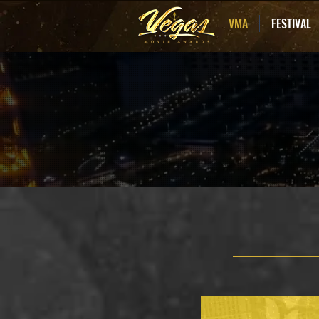
VMA
FESTIVAL