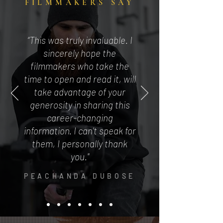
FILMMAKERS SAY
“This was truly invaluable. I
sincerely hope the
filmmakers who take the
time to open and read it, will
take advantage of your
generosity in sharing this
career-changing
information. I can't speak for
them, I personally thank
you."
PEACHANDA DUBOSE