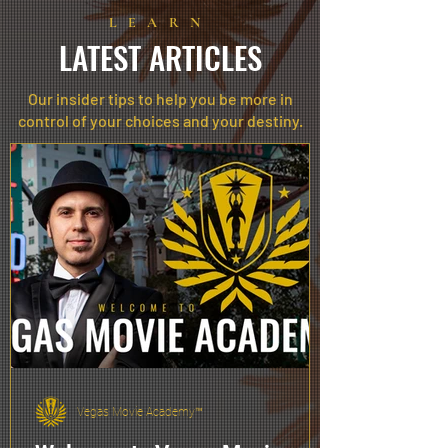
LEARN
LATEST ARTICLES
Our insider tips to help you be more in
control of your choices and your destiny.
Vegas Movie Academy™