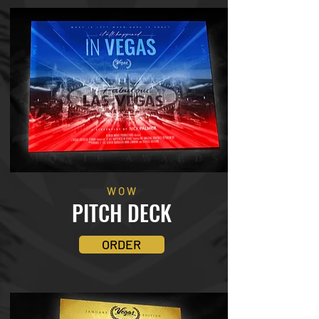
WOW
PITCH DECK
ORDER