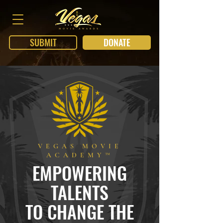
SUBMIT
DONATE
VEGAS MOVIE
ACADEMY™
EMPOWERING
TALENTS
TO CHANGE THE