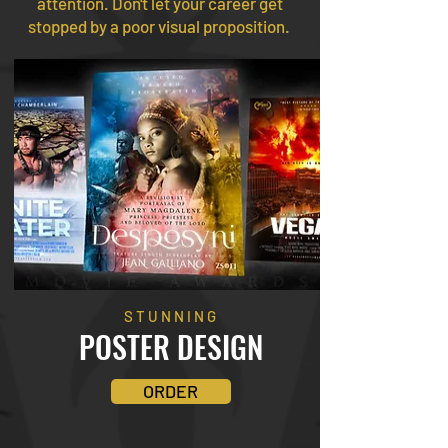
attention. Don't let your career get
stopped by a poor visual proposition.
STUNNING
POSTER
DESIGN
ORDER