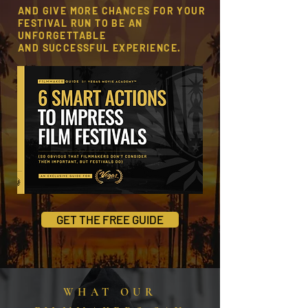
AND GIVE MORE CHANCES FOR YOUR
FESTIVAL RUN
TO BE AN
UNFORGETTABLE
AND SUCCESSFUL EXPERIENCE.
GET THE FREE GUIDE
WHAT OUR