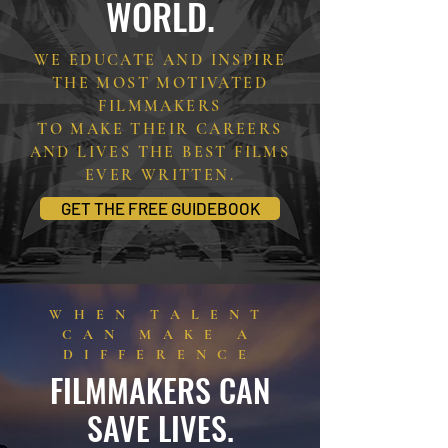
WORLD.
WE EDUCATE AND INSPIRE
THE MOST MOTIVATED
FILMMAKERS
TO MAKE THEIR CAREERS
AND LIVES THE BEST FILMS
EVER WRITTEN.
GET THE FREE GUIDEBOOK
WHEN TALENT
CAN MAKE A
DIFFERENCE
FILMMAKERS CAN
SAVE LIVES.