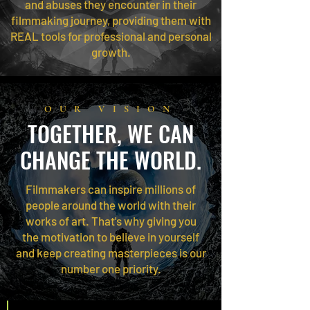
and abuses they encounter in their
filmmaking journey, providing them with
REAL tools for professional and personal
growth.
OUR VISION
TOGETHER, WE CAN
CHANGE THE WORLD.
Filmmakers can inspire millions of
people around the world with their
works of art. That's why giving you
the motivation to believe in yourself
and keep creating masterpieces is our
number one priority.