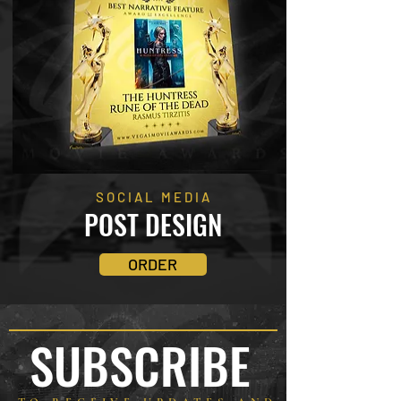
SOCIAL MEDIA
POST DESIGN
ORDER
SUBSCRIBE