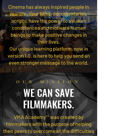
Cinema has always inspired people in
real life. Your films, documentaries,
scripts, have the power to awaken
consciences and motivate human
beings to make positive changes in
their lives.
Our unique learning platform, now in
version 1.0, is here to help you send an
even stronger message to the world.
OUR MISSION
WE CAN SAVE
FILMMAKERS.
VMA Academy™ was created by
filmmakers with the purpose of helping
their peers to overcome all the difficulties