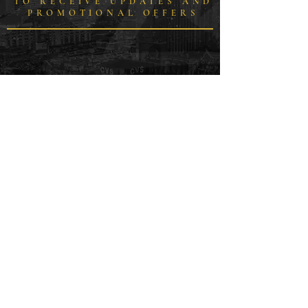
TO RECEIVE UPDATES AND
PROMOTIONAL OFFERS
WE RESPECT YOUR
PRIVACY
SUPPORT YOUR