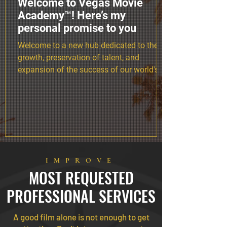
Welcome to Vegas Movie
Academy™! Here’s my
personal promise to you
Welcome to a new hub dedicated to the
growth, preservation of talent, and
expansion of the success of our world's
most determined alumni.
IMPROVE
MOST REQUESTED
PROFESSIONAL SERVICES
A good film alone is not enough to get