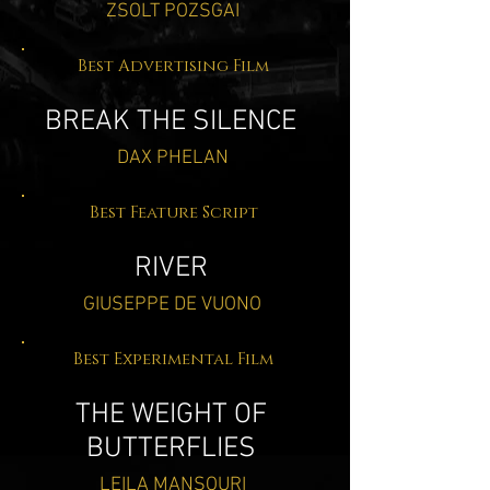
ZSOLT POZSGAI
Best Advertising Film
BREAK THE SILENCE
DAX PHELAN
Best Feature Script
RIVER
GIUSEPPE DE VUONO
Best Experimental Film
THE WEIGHT OF
BUTTERFLIES
LEILA MANSOURI