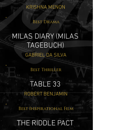
KRISHNA MENON
Best Drama
MILAS DIARY (MILAS
TAGEBUCH)
GABRIEL DA SILVA
Best Thriller
TABLE 33
ROBERT BENJAMIN
Best Inspirational Film
THE RIDDLE PACT