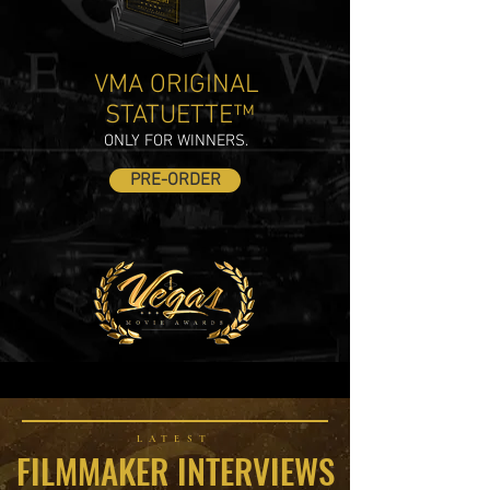
VMA ORIGINAL
STATUETTE™
ONLY FOR WINNERS.
PRE-ORDER
LATEST
FILMMAKER INTERVIEWS