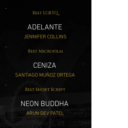
Best LGBTQ
ADELANTE
JENNIFER COLLINS
Best Microfilm
CENIZA
SANTIAGO MUÑOZ ORTEGA
Best Short Script
NEON BUDDHA
ARUN DEV PATEL