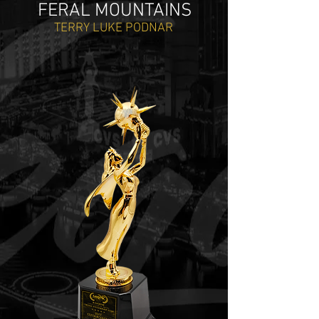
FERAL MOUNTAINS
TERRY LUKE PODNAR