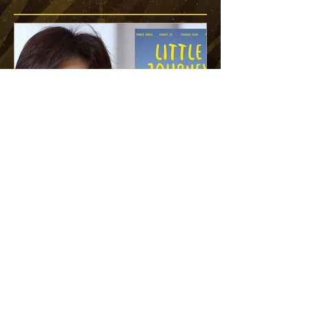
"The children’s innocence
and unwavering commitment
to their goal remind us of the
power of resilience and hope"
READ MORE