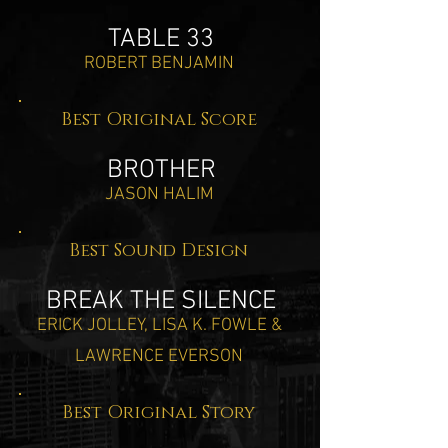
TABLE 33
ROBERT BENJAMIN
Best Original Score
BROTHER
JASON HALIM
Best Sound Design
BREAK THE SILENCE
ERICK JOLLEY, LISA K. FOWLE &
LAWRENCE EVERSON
Best Original Story