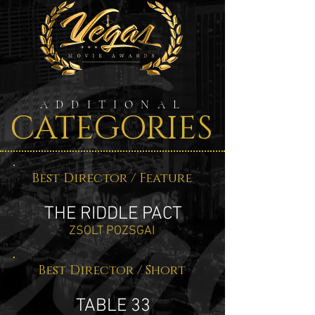
ADDITIONAL
CATEGORIES
Best Director / Feature
THE RIDDLE PACT
ZSOLT POZSGAI
Best Director / Short
TABLE 33