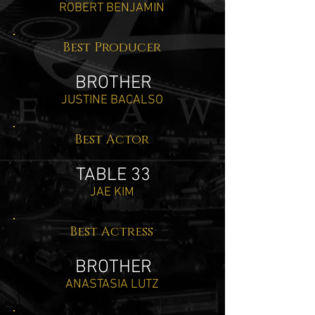
ROBERT BENJAMIN
Best Producer
BROTHER
JUSTINE BACALSO
Best Actor
TABLE 33
JAE KIM
Best Actress
BROTHER
ANASTASIA LUTZ