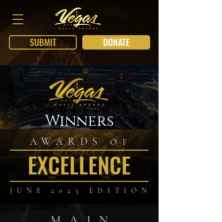
SUBMIT
DONATE
Winners
AWARDS
OF
EXCELLENCE
JUNE 2025 EDITION
MAIN