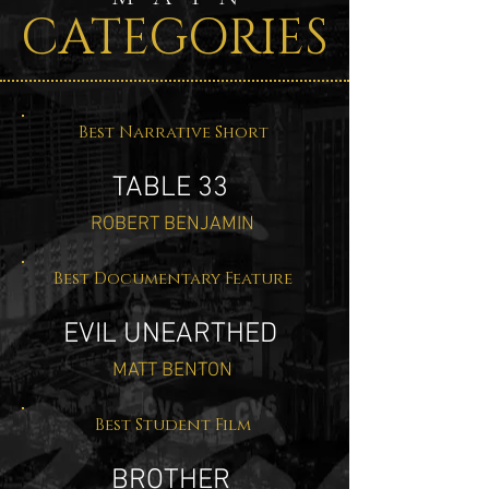
CATEGORIES
Best Narrative Short
TABLE 33
ROBERT BENJAMIN
Best Documentary Feature
EVIL UNEARTHED
MATT BENTON
Best Student Film
BROTHER