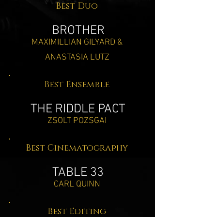
Best Duo
BROTHER
MAXIMILLIAN GILYARD &
ANASTASIA LUTZ
Best Ensemble
THE RIDDLE PACT
ZSOLT POZSGAI
Best Cinematography
TABLE 33
CARL QUINN
Best Editing