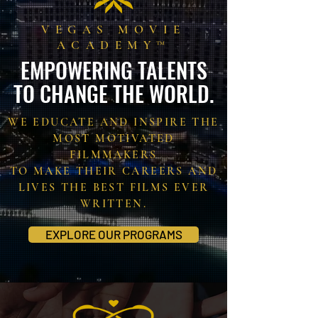
VEGAS MOVIE
ACADEMY™
EMPOWERING TALENTS
TO CHANGE THE WORLD.
WE EDUCATE AND INSPIRE THE
MOST MOTIVATED
FILMMAKERS
TO MAKE THEIR CAREERS AND
LIVES THE BEST FILMS EVER
WRITTEN.
EXPLORE OUR PROGRAMS