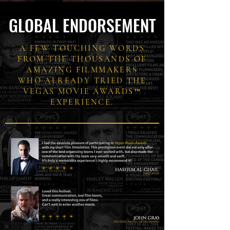
GLOBAL ENDORSEMENT
A FEW TOUCHING WORDS
FROM THE THOUSANDS OF
AMAZING FILMMAKERS
WHO ALREADY TRIED THE
VEGAS MOVIE AWARDS™
EXPERIENCE.