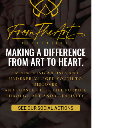
MAKING A DIFFERENCE
FROM ART TO HEART.
EMPOWERING ARTISTS AND
UNDERPRIVILEGED YOUTH TO
DISCOVER
AND PURSUE THEIR LIFE PURPOSE
THROUGH ART AND CREATIVITY.
SEE OUR SOCIAL ACTIONS