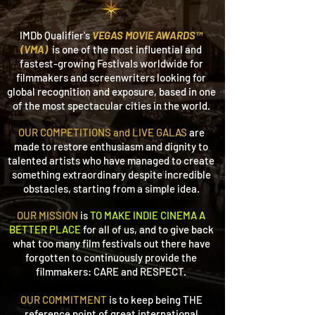
IMDb Qualifier's
VEGAS MOVIE AWARDS™
(VMA)
is one of the most
influential and
fastest-growing Festivals worldwide for
filmmakers and screenwriters looking for
global recognition and exposure, based in one
of the most spectacular cities in the world.
OUR COMPETITIONS and LIVE GALAS
are
made to restore enthusiasm and dignity
to
talented artists who have managed to create
something extraordinary despite incredible
obstacles, starting from a simple idea.
OUR MISSION
is
TO MAKE INDIE CINEMA A
BETTER PLACE
for all of us,
and to give back
what too many film festivals out there have
forgotten to continuously provide the
filmmakers: CARE and RESPECT.
OUR COMMITMENT
is to keep being THE
reference point of great international