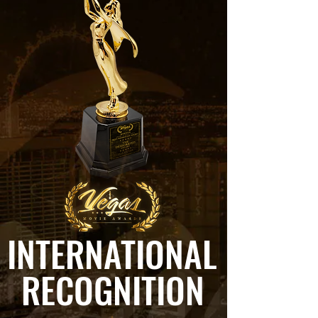
INTERNATIONAL
RECOGNITION