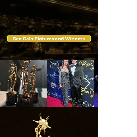
See Gala Pictures and Winners