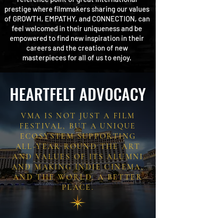
prestige where filmmakers sharing our values
of GROWTH, EMPATHY, and CONNECTION, can
feel welcomed in their uniqueness and be
empowered to find new inspiration in their
careers and the creation
of new
masterpieces
for all of us to enjoy.
HEARTFELT ADVOCACY
VMA IS NOT JUST A FILM
FESTIVAL, BUT A UNIQUE
ECOSYSTEM SUPPORTING
ALL-YEAR ROUND THE ART
AND VALUES OF ITS ALUMNI
AND MAKING INDIE CINEMA,
AND THE WORLD, A BETTER
PLACE.