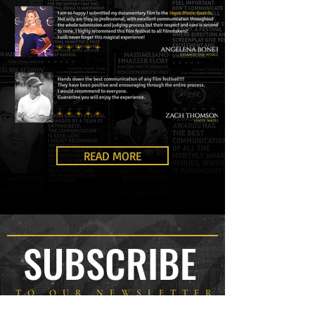
READ MORE
SUBSCRIBE
TO OUR NEWSLETTER