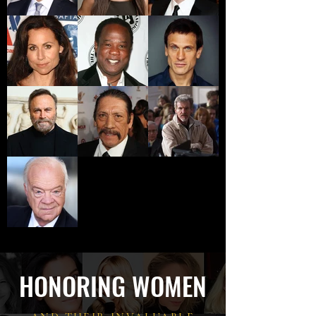
HONORING WOMEN