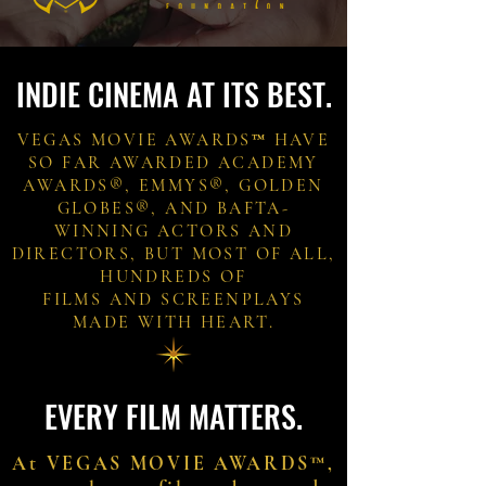
INDIE CINEMA AT ITS BEST.
VEGAS MOVIE AWARDS™ HAVE
SO FAR AWARDED ACADEMY
AWARDS®, EMMYS®, GOLDEN
GLOBES®, AND BAFTA-
WINNING ACTORS AND
DIRECTORS, BUT MOST OF ALL,
HUNDREDS OF
FILMS AND SCREENPLAYS
MADE WITH HEART.
EVERY FILM MATTERS.
At VEGAS MOVIE AWARDS™,