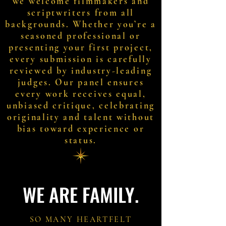
we welcome filmmakers and
scriptwriters from all
backgrounds. Whether you’re a
seasoned professional or
presenting your first project,
every submission is carefully
reviewed by industry-leading
judges. Our panel ensures
every work receives equal,
unbiased critique, celebrating
originality and talent without
bias toward experience or
status.
WE ARE FAMILY.
SO MANY HEARTFELT