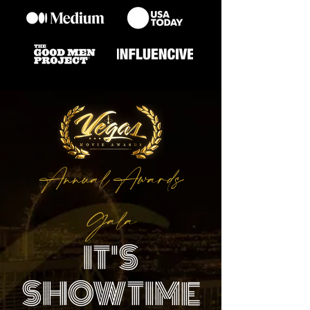
Annual Awards
Gala
IT'S
SHOWTIME