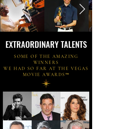
EXTRAORDINARY TALENTS
SOME OF THE AMAZING
WINNERS
WE HAD SO FAR AT THE VEGAS
MOVIE AWARDS
™