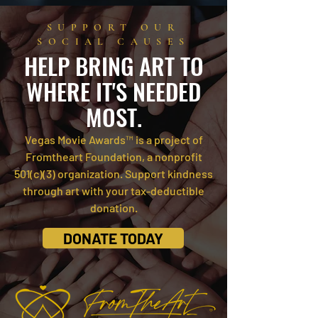
SUPPORT OUR
SOCIAL CAUSES
HELP BRI
NG ART TO
WHERE IT'S NEEDED
MOST.
Vegas Movie Awards™ is a project of
Fromtheart Foundation, a nonprofit
501(c)(3) organiza
tion.
Support kindness
through art with your tax-deductible
donation.
DONATE TODAY