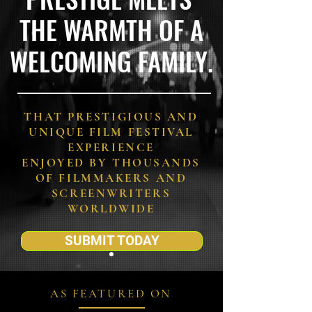
THE WARMTH OF A
WELCOMING FAMILY.
THAT PRESTIGIOUS AND
UNIQUE FILM FESTIVAL
EXPERIENCE
ENJOYED BY THOUSANDS
OF FILMMAKERS AND
SCREENWRITERS
WORLDWIDE
SUBMIT TODAY
AS FEATURED ON