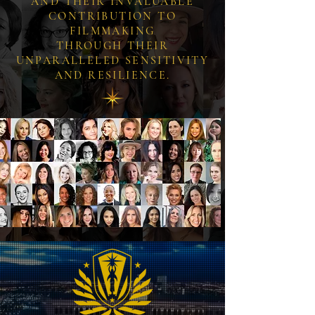
AND THEIR INVALUABLE
CONTRIBUTION TO
FILMMAKING
THROUGH THEIR
UNPARALLELED SENSITIVITY
AND RESILIENCE.