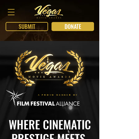
SUBMIT
DONATE
A PROUD MEMBER OF
WHERE CINEMATIC
PRESTIGE MEETS