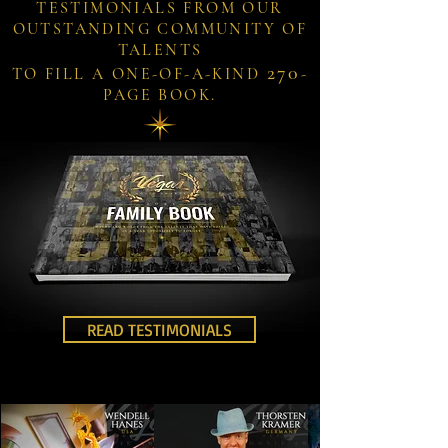
TESTIMONIALS FROM OUR
OUTSTANDING COMMUNITY OF
TALENTS
270
TO FILL A ONE-OF-A-KIND
-
PAGE BOOK.
READ TESTIMONIALS