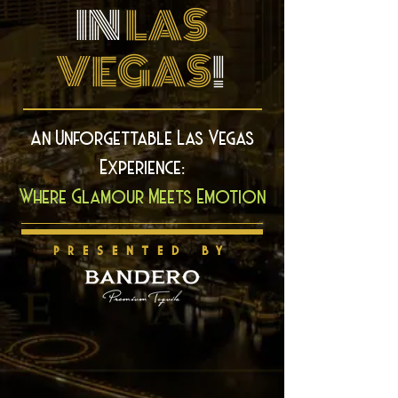
IN
LAS
VEGAS
!
An Unforgettable Las Vegas
Experience:
Where Glamour Meets Emotion
PRESENTED BY