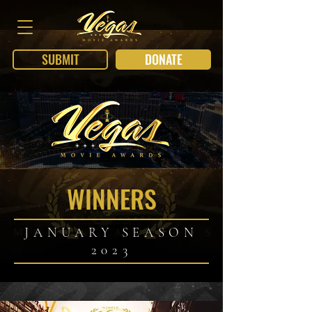
SUBMIT
DONATE
WINNERS
JANUARY SEASON
2023