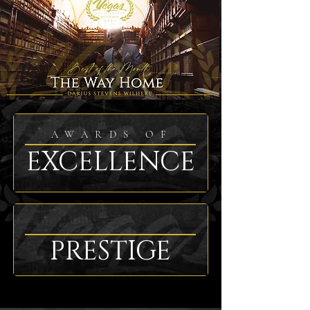
AWARDS OF
EXCELLENCE
PRESTIGE