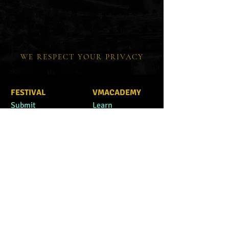
WE RESPECT YOUR PRIVACY
FESTIVAL
VMACADEMY
Submit
Learn
Advisory Board
Improve
Interviews
Free Guide
Winners
Books
#VMAFamily
F.A.Q.
CONTACT US
festival@vegasmo
FOUNDATION
vieawards.com
Mission
Actions