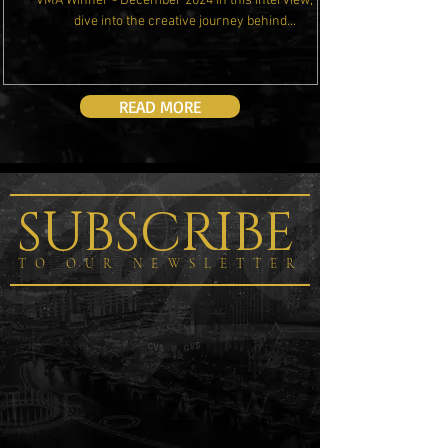
VMA Winner - December 2024 In this interview, we
dive into the creative journey behind...
READ MORE
SUBSCRIBE
TO OUR NEWSLETTER