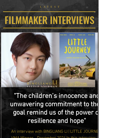
LATEST
FILMMAKER INTERVIEWS
"The children’s innocence and
unwavering commitment to their
goal remind us of the power of
resilience and hope"
An interview with BINGLIANG LI | LITTLE JOURNEY |