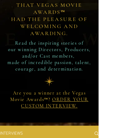
THAT VEGAS MOVIE
AWARDS™
HAD THE PLEASURE OF
WELCOMING AND
AWARDING.
Read the inspiring stories of
our winning Directors, Producers,
and/or Cast members,
made of incredible passion, talent,
courage, and determination.
Are you a winner at the Vegas
Movie Awards™?
ORDER YOUR
CUSTOM INTERVIEW.
INTERVIEWS