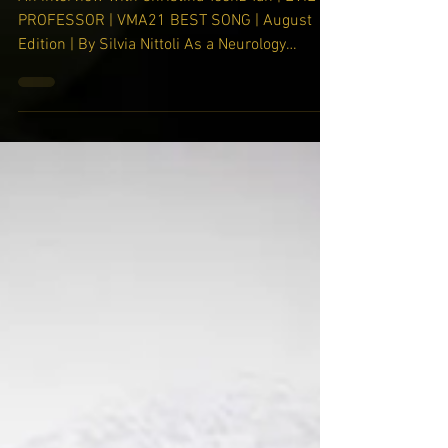
through art, music, and film."
An interview with Christina Teenz Tan | EVIL
PROFESSOR | VMA21 BEST SONG | August
Edition | By Silvia Nittoli As a Neurology
resident at...