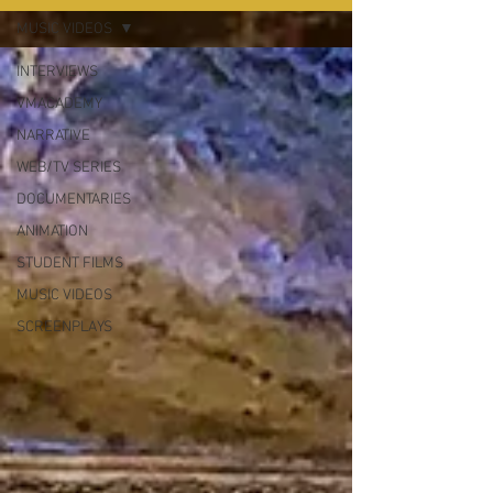
MUSIC VIDEOS
INTERVIEWS
VMACADEMY
NARRATIVE
WEB/TV SERIES
DOCUMENTARIES
ANIMATION
STUDENT FILMS
MUSIC VIDEOS
SCREENPLAYS