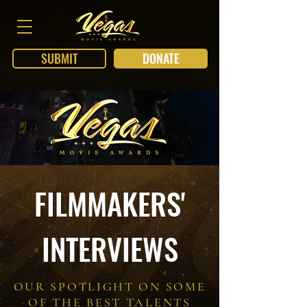
SUBMIT
DONATE
FILMMAKERS'
INTERVIEWS
OUR SPOTLIGHT ON SOME
OF THE BEST TALENTS