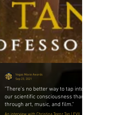
Vegas Movie Awards
Sep 23, 2021
"There’s no better way to tap into
our scientific consciousness than