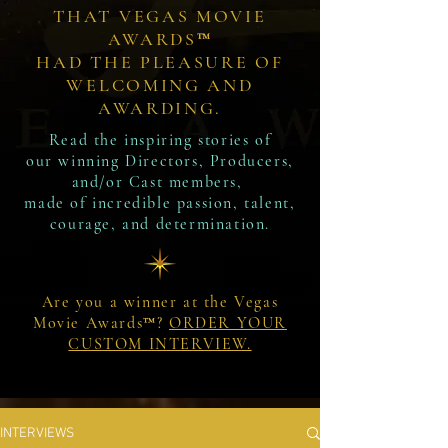
THAT VEGAS MOVIE
AWARDS™
HAD THE PLEASURE OF
WELCOMING AND
AWARDING.
Read the inspiring stories of
our winning Directors, Producers,
and/or Cast members,
made of incredible passion, talent,
courage, and determination.
Are you a winner at the Vegas
Movie Awards™?
ORDER YOUR
CUSTOM INTERVIEW.
INTERVIEWS