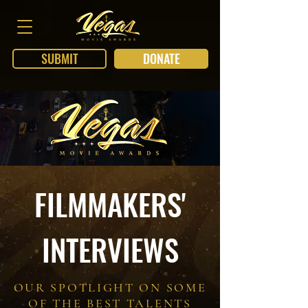
SUBMIT
DONATE
FILMMAKERS'
INTERVIEWS
OUR SPOTLIGHT ON SOME
OF THE BEST TALENTS