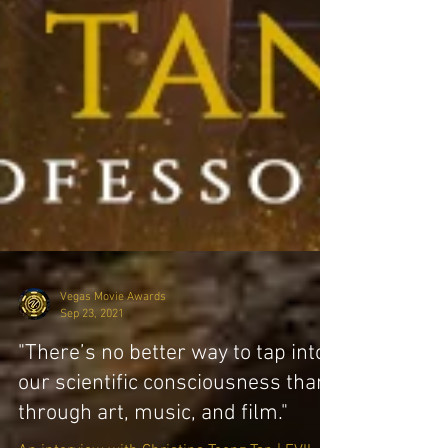
Vegas Movie Awards
Sep 23, 2021
"There’s no better way to tap into
our scientific consciousness than