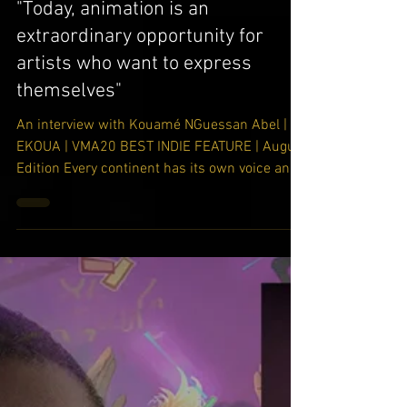
-
Oct 7, 2020
"Today, animation is an
extraordinary opportunity for
artists who want to express
themselves"
An interview with Kouamé NGuessan Abel |
EKOUA | VMA20 BEST INDIE FEATURE | August
Edition Every continent has its own voice and
own...