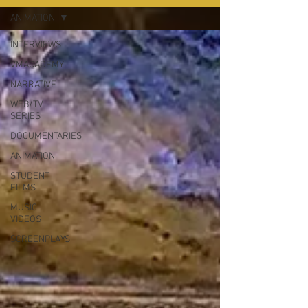
ANIMATION
INTERVIEWS
VMACADEMY
NARRATIVE
WEB/TV
SERIES
DOCUMENTARIES
ANIMATION
STUDENT
FILMS
MUSIC
VIDEOS
SCREENPLAYS