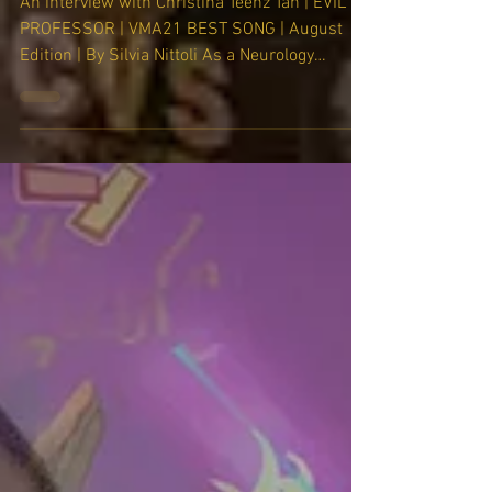
through art, music, and film."
An interview with Christina Teenz Tan | EVIL
PROFESSOR | VMA21 BEST SONG | August
Edition | By Silvia Nittoli As a Neurology
resident at...