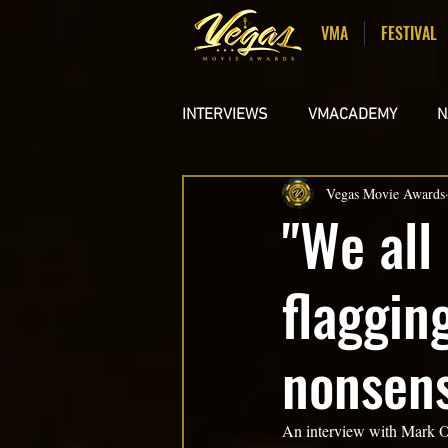
VMA
FESTIVAL
INTERVIEWS
VMACADEMY
N
Vegas Movie Awards
STUDENT FILMS
MUSIC VI
"We all
flaggin
nonsens
An interview with Mark O