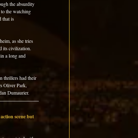
ough the absurdity 
 to the watching 
 that is 
heim, as she tries 
its civilization. 
in a long and 
 thrillers had their 
rs Oliver Park, 
rdan Dumaurier.
 action scene but 