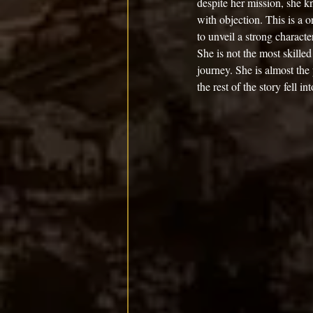
despite her mission, she k
with objection. This is a
to unveil a strong characte
She is not the most skille
journey. She is almost the
the rest of the story fell in