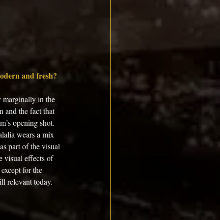
modern and fresh? 
 marginally in the 
 and the fact that 
lm’s opening shot. 
alalia wears a mix 
s part of the visual 
visual effects of 
except for the 
ll relevant today. 