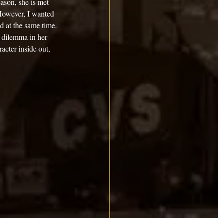
ason, she is met 
However, I wanted 
d at the same time. 
 dilemma in her 
acter inside out, 