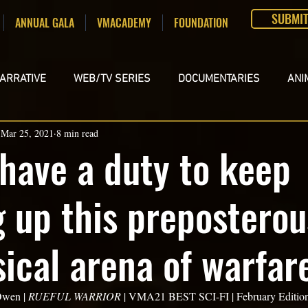
SUBMI
ANNUAL GALA
VMACADEMY
FOUNDATION
ARRATIVE
WEB/TV SERIES
DOCUMENTARIES
ANI
Mar 25, 2021
8 min read
DEOS
SCREENPLAYS
 have a duty to keep
g up this prepostero
ical arena of warfar
wen | 
RUEFUL WARRIOR
 | VMA21 BEST SCI-FI | February Edition  