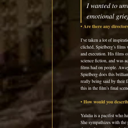
I wanted to unv
emotional grief
• Are there any directors
I’ve taken a lot of inspira
clichéd, Spielberg’s films
and execution. His films o
science fiction, and was a
films had on people. Away 
Spielberg does this brillia
really being said by their 
this in the film’s final scen
• How would you describe
Yalalia is a pacifist who 
She sympathizes with the p