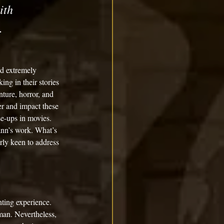
ith 
.
nd extremely 
ng in their stories 
ture, horror, and 
er and impact these 
se-ups in movies. 
Mann’s work. What’s 
arly keen to address 
hting experience. 
man. Nevertheless, 