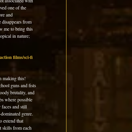
ot associated with 
ved one of the 
ore and 
e disappears from 
w me to bring this 
opical in nature; 
ction films/sci-fi 
un making this! 
hool guns and fists 
oody brutality, and 
ibs where possible 
faces and still 
e-dominated genre. 
o extend that 
 skills from each 