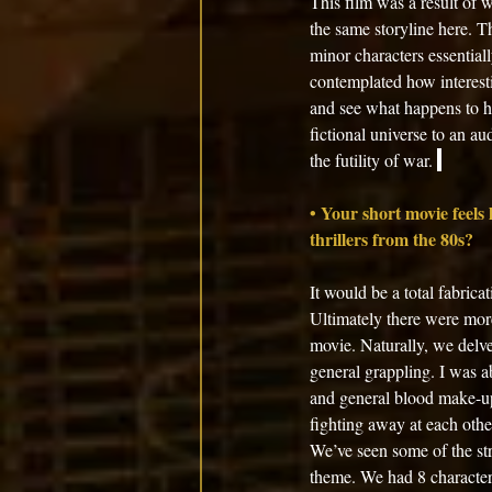
This film was a result of 
the same storyline here. T
minor characters essential
contemplated how interesti
and see what happens to he
fictional universe to an au
the futility of war. 
• Your short movie feels l
thrillers from the 80s?
It would be a total fabrica
Ultimately there were more
movie. Naturally, we delve
general grappling. I was a
and general blood make-up!
fighting away at each othe
We’ve seen some of the str
theme. We had 8 characters