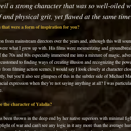
eil a strong character that was so well-oiled w
 and physical grit, yet flawed at the same time
 that were a form of inspiration for you? 
tion from mainstream directors over the years and, although this will sou
 were what I grew up with. His films were mesmerizing and groundbreaki
f the 70s and 80s especially immersed me into a mixture of magic, adven
ccustomed to finding ways of creating illusion and recognizing the pow
from filming action scenes, I would say I look closely at character clo
ntly, but you’ll also see glimpses of this in the subtler side of Michael 
facial expression when they’re not saying anything at all? I was particul
e. 
 the character of Yalalia? 
has been thrown in the deep end by her native superiors with minimal fig
light of war and can’t see any logic in it any more than the average hu