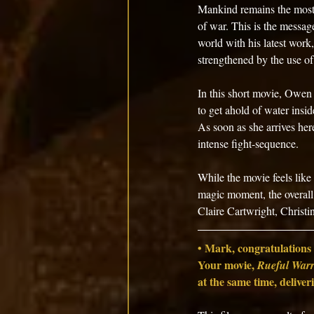
Mankind remains the most 
of war. This is the messag
world with his latest work,
strengthened by the use of
In this short movie, Owen u
to get ahold of water inside
As soon as she arrives her
intense fight-sequence. 
While the movie feels like a
magic moment, the overall
Claire Cartwright, Christ
• Mark, congratulations 
Your movie, 
Rueful Warr
at the same time, deliver