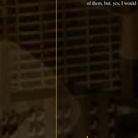
of them, but, yes, I would 