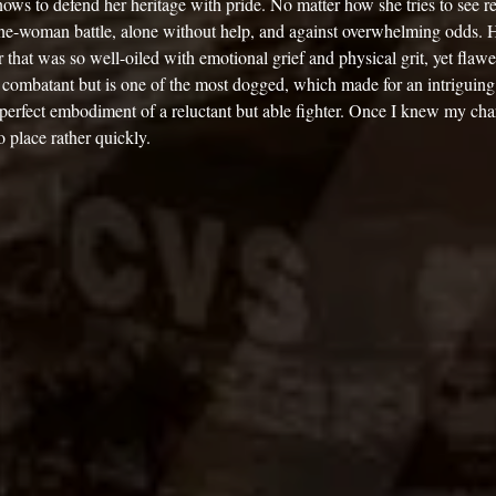
nows to defend her heritage with pride. No matter how she tries to see re
 one-woman battle, alone without help, and against overwhelming odds. 
r that was so well-oiled with emotional grief and physical grit, yet flawe
d combatant but is one of the most dogged, which made for an intriguing
 perfect embodiment of a reluctant but able fighter. Once I knew my char
to place rather quickly. 