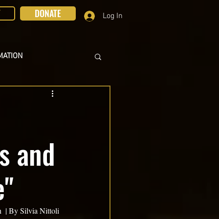
T
DONATE
Log In
MATION
us and
e"
| By Silvia Nittoli