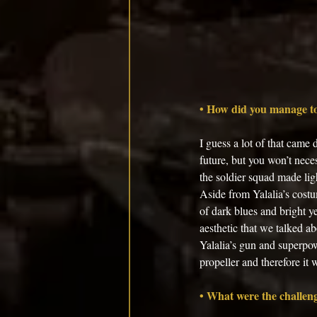
• How did you manage to
I guess a lot of that came
future, but you won’t neces
the soldier squad made lig
Aside from Yalalia’s costu
of dark blues and bright ye
aesthetic that we talked a
Yalalia’s gun and superpow
propeller and therefore it w
• What were the challeng