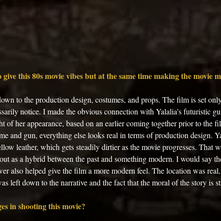
 give this 80s movie vibes but at the same time making the movie 
 down to the production design, costumes, and props. The film is set only
sarily notice. I made the obvious connection with Yalalia’s futuristic gun
ht of her appearance, based on an earlier coming together prior to the fi
me and gun, everything else looks real in terms of production design. Y
llow leather, which gets steadily dirtier as the movie progresses. That wa
bout as a hybrid between the past and something modern. I would say the 
er also helped give the film a more modern feel. The location was real, 
as left down to the narrative and the fact that the moral of the story is sti
es in shooting this movie? 