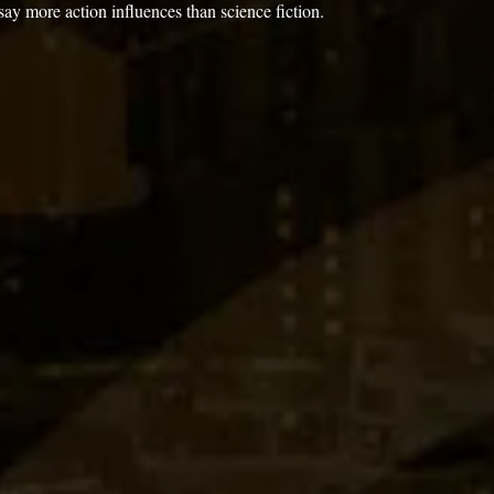
say more action influences than science fiction. 