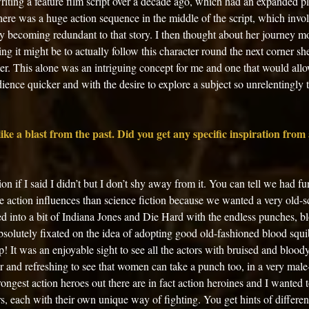
writing a feature film script over a decade ago, which had an expanded pl
here was a huge action sequence in the middle of the script, which invol
ly becoming redundant to that story. I then thought about her journey m
ng it might be to actually follow this character round the next corner sh
r. This alone was an intriguing concept for me and one that would allo
dience quicker and with the desire to explore a subject so unrelentingly t
ike a blast from the past. Did you get any specific inspiration from a
tion if I said I didn’t but I don’t shy away from it. You can tell we had f
 action influences than science fiction because we wanted a very old-sc
d into a bit of Indiana Jones and Die Hard with the endless punches, bl
bsolutely fixated on the idea of adopting good old-fashioned blood squ
 It was an enjoyable sight to see all the actors with bruised and bloody 
r and refreshing to see that women can take a punch too, in a very mal
ongest action heroes out there are in fact action heroines and I wanted t
, each with their own unique way of fighting. You get hints of different