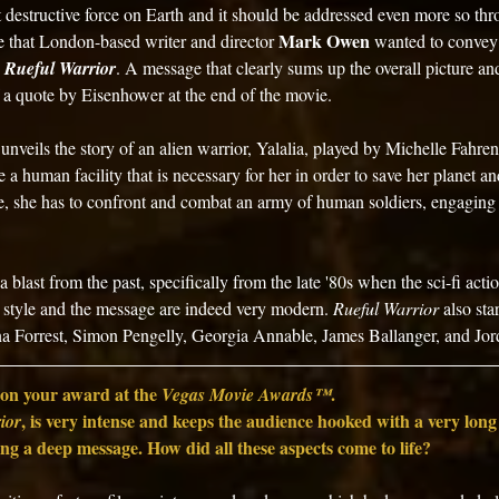
destructive force on Earth and it should be addressed even more so thr
Mark Owen
e that London-based writer and director 
 wanted to convey
 
Rueful Warrior
. A message that clearly sums up the overall picture and
 a quote by Eisenhower at the end of the movie.
nveils the story of an alien warrior, Yalalia, played by Michelle Fahren
 a human facility that is necessary for her in order to save her planet and 
e, she has to confront and combat an army of human soldiers, engaging 
 blast from the past, specifically from the late '80s when the sci-fi action
 style and the message are indeed very modern. 
Rueful Warrior
 also sta
ina Forrest, Simon Pengelly, Georgia Annable, James Ballanger, and Jo
on your award at the 
.
Vegas Movie Awards™
, is very intense and keeps the audience hooked with a very long
ior
ing a deep message. How did all these aspects come to life? 