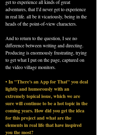
get to experience all kinds of great 
adventures, that I’d never get to experience 
in real life. all be it vicariously, being in the 
heads of the point-of-view characters.
And to return to the question, I see no 
difference between writing and directing. 
Producing is enormously frustrating, trying 
to get what I put on the page, captured on 
the video village monitors.
• In "There's an App for That" you deal 
lightly and humorously with an 
extremely topical issue, which we are 
sure will continue to be a hot topic in the 
coming years. How did you get the idea 
for this project and what are the 
elements in real life that have inspired 
you the most?