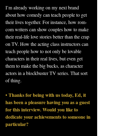
I’m already working on my next brand 
about how comedy can teach people to get 
their lives together. For instance, how rom-
com writers can show couples how to make 
their real-life love stories better than the crap 
on TV. How the acting class instructors can 
teach people how to not only be lovable 
characters in their real lives, but even get 
them to make the big bucks, as character 
actors in a blockbuster TV series. That sort 
of thing.
• Thanks for being with us today, Ed, it 
has been a pleasure having you as a guest 
for this interview. Would you like to 
dedicate your achievements to someone in 
particular?