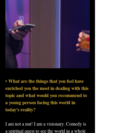
• What are the things that you feel have 
enriched you the most in dealing with this 
topic and what would you recommend to 
a young person facing this world in 
today's reality?
I am not a nut! I am a visionary. Comedy is 
a spiritual quest to see the world in a whole 