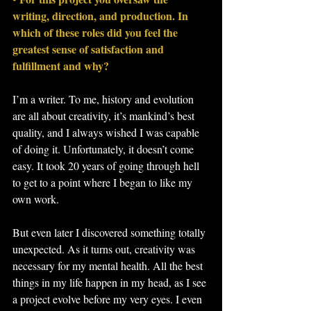
writing, direction, and production. In 
which of these roles did you feel the 
greatest sense of satisfaction and 
fulfillment and why?
I’m a writer. To me, history and evolution 
are all about creativity, it’s mankind’s best 
quality, and I always wished I was capable 
of doing it. Unfortunately, it doesn’t come 
easy. It took 20 years of going through hell 
to get to a point where I began to like my 
own work.
But even later I discovered something totally 
unexpected. As it turns out, creativity was 
necessary for my mental health. All the best 
things in my life happen in my head, as I see 
a project evolve before my very eyes. I even 