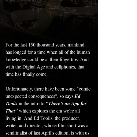
For the last 150 thousand years, mankind 
has longed for a time when all of the human 
knowledge could be at their fingertips. And 
with the Digital Age and cellphones, that 
time has finally come. 
Unfortunately, there have been some "comic 
unexpected consequences", so says 
Ed 
Toolis
 in the intro to 
"There’s an App for 
That" 
which explores the era we’re all 
living in. And Ed Toolis, the producer, 
writer, and director, whose film short was a 
semifinalist of last April's edition, is with us 