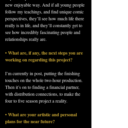
new enjoyable way. And if all young people 
follow my teachings, and find unique comic 
perspectives, they’ll see how much life there 
really is in life, and they’ll constantly get to 
see how incredibly fascinating people and 
relationships really are.
• What are, if any, the next steps you are 
working on regarding this project?
I’m currently in post, putting the finishing 
touches on the whole two-hour production. 
Then it’s on to finding a financial partner, 
with distribution connections, to make the 
four to five season project a reality.
• What are your artistic and personal 
plans for the near future?