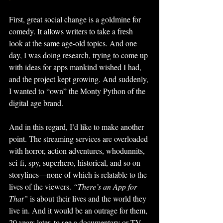
First, great social change is a goldmine for 
comedy. It allows writers to take a fresh 
look at the same age-old topics. And one 
day, I was doing research, trying to come up 
with ideas for apps mankind wished I had, 
and the project kept growing. And suddenly, 
I wanted to “own” the Monty Python of the 
digital age brand.
And in this regard, I’d like to make another 
point. The streaming services are overloaded 
with horror, action adventures, whodunnits, 
sci-fi, spy, superhero, historical, and so on 
storylines—none of which is relatable to the 
lives of the viewers. 
“There’s an App for 
That”
 is about their lives and the world they 
live in. And it would be an outrage for them, 
20 years later, to see a documentary or TV 