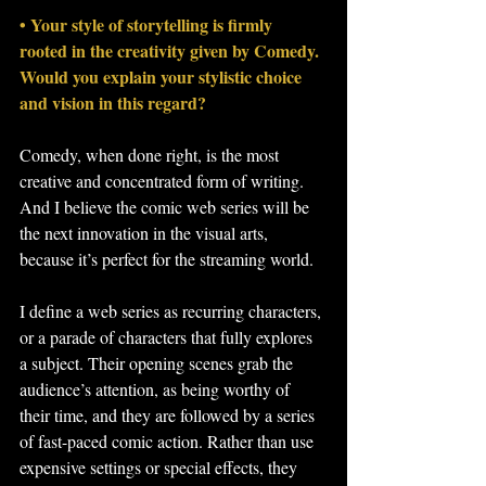
• Your style of storytelling is firmly 
rooted in the creativity given by Comedy. 
Would you explain your stylistic choice 
and vision in this regard?
Comedy, when done right, is the most 
creative and concentrated form of writing. 
And I believe the comic web series will be 
the next innovation in the visual arts, 
because it’s perfect for the streaming world.
I define a web series as recurring characters, 
or a parade of characters that fully explores 
a subject. Their opening scenes grab the 
audience’s attention, as being worthy of 
their time, and they are followed by a series 
of fast-paced comic action. Rather than use 
expensive settings or special effects, they 