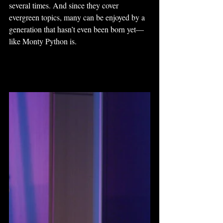
several times. And since they cover 
evergreen topics, many can be enjoyed by a 
generation that hasn’t even been born yet—
like Monty Python is.