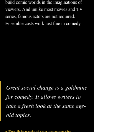
build comic worlds in the imaginations of 
viewers. And unlike most movies and TV 
series, famous actors are not required. 
Ensemble casts work just fine in comedy.
Great social change is a goldmine 
for comedy. It allows writers to 
take a fresh look at the same age-
old topics.
• For this project you oversaw the 