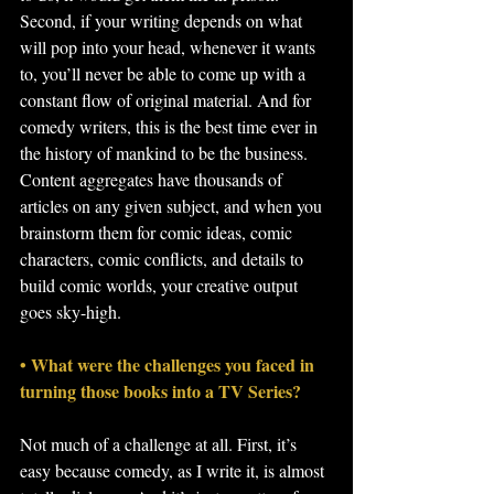
Second, if your writing depends on what 
will pop into your head, whenever it wants 
to, you’ll never be able to come up with a 
constant flow of original material. And for 
comedy writers, this is the best time ever in 
the history of mankind to be the business. 
Content aggregates have thousands of 
articles on any given subject, and when you 
brainstorm them for comic ideas, comic 
characters, comic conflicts, and details to 
build comic worlds, your creative output 
goes sky-high.
• What were the challenges you faced in 
turning those books into a TV Series?
Not much of a challenge at all. First, it’s 
easy because comedy, as I write it, is almost 