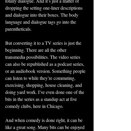
totally dialogue. And it’s just a matter of 
dropping the setting one-liner descriptions 
and dialogue into their boxes. The body 
language and dialogue tags go into the 
parentheticals.
But converting it to a TV series is just the 
beginning. There are all the other 
transmedia possibilities. The video series 
can also be republished as a podcast series, 
or an audiobook version. Something people 
can listen to while they’re commuting, 
exercising, shopping, house cleaning, and 
doing yard work. I’ve even done one of the 
bits in the series as a standup act at five 
comedy clubs, here in Chicago.  
And when comedy is done right, it can be 
like a great song. Many bits can be enjoyed 