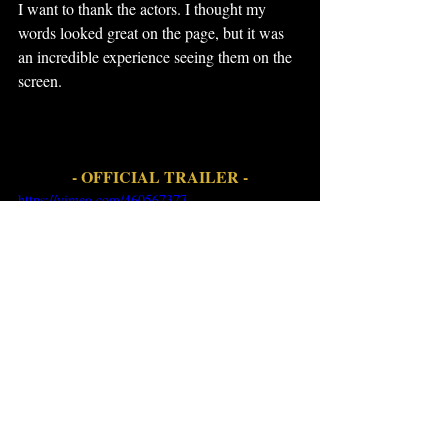
I want to thank the actors. I thought my 
words looked great on the page, but it was 
an incredible experience seeing them on the 
screen.
- OFFICIAL TRAILER -
https://vimeo.com/460567377
• 
There's an App for That book 1.1
https://www.amazon.com/dp/B0757WDK1
M