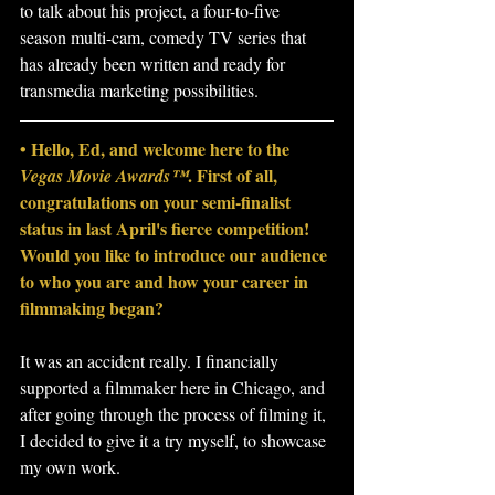
to talk about his project, a four-to-five 
season multi-cam, comedy TV series that 
has already been written and ready for 
transmedia marketing possibilities.
• Hello, Ed, and welcome here to the 
. First of all, 
Vegas Movie Awards™
congratulations on your semi-finalist 
status in last April's fierce competition! 
Would you like to introduce our audience 
to who you are and how your career in 
filmmaking began?
It was an accident really. I financially 
supported a filmmaker here in Chicago, and 
after going through the process of filming it, 
I decided to give it a try myself, to showcase 
my own work.