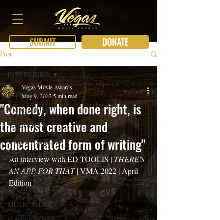
SUBMIT
DONATE
Post
INTERVIEWS
Vegas Movie Awards
INTERVIEWS
May 9, 2022
5 min read
"Comedy, when done right, is
VMACADEMY
the most creative and
NARRATIVE
concentrated form of writing"
WEB/TV SERIES
DOCUMENTARIES
An interview with ED TOOLIS | 
THERE'S 
AN APP FOR THAT
 | VMA 2022 | April 
ANIMATION
Edition
STUDENT FILMS
MUSIC VIDEOS
SCREENPLAYS