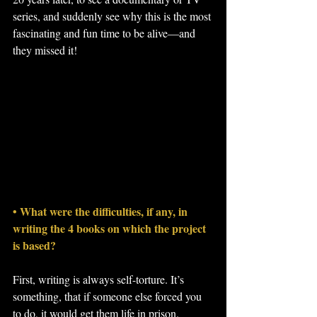
series, and suddenly see why this is the most 
fascinating and fun time to be alive—and 
they missed it!
• What were the difficulties, if any, in 
writing the 4 books on which the project 
is based?
First, writing is always self-torture. It’s 
something, that if someone else forced you 
to do, it would get them life in prison. 